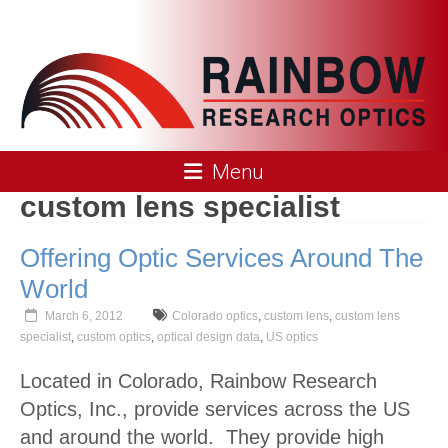
Skip
to
content
Rainbow
Menu
Research
custom lens specialist
Optics
Offering Optic Services Around The
World
March 6, 2012
Colorado optics
,
custom lens
,
custom lens
specialist
,
custom optics
,
optical design data
,
US optics
Located in Colorado, Rainbow Research
Optics, Inc., provide services across the US
and around the world. They provide high