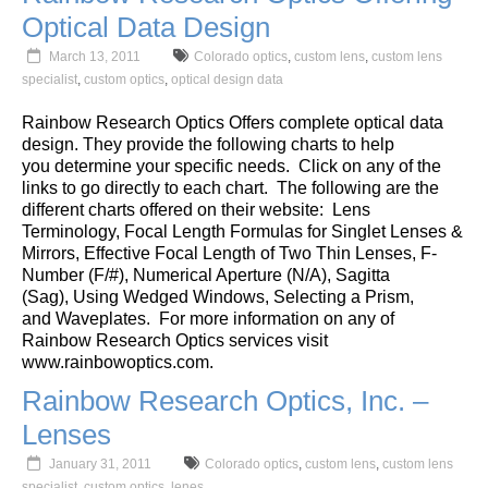
Optical Data Design
March 13, 2011
Colorado optics
,
custom lens
,
custom lens
specialist
,
custom optics
,
optical design data
Rainbow Research Optics Offers complete optical data
design. They provide the following charts to help
you determine your specific needs. Click on any of the
links to go directly to each chart. The following are the
different charts offered on their website:
Lens
Terminology
,
Focal Length Formulas for Singlet Lenses &
Mirrors
,
Effective Focal Length of Two Thin Lenses
,
F-
Number (F/#)
,
Numerical Aperture (N/A)
,
Sagitta
(Sag)
,
Using Wedged Windows
,
Selecting a Prism
,
and
Waveplates
. For more information on any of
Rainbow Research Optics services visit
www.rainbowoptics.com
.
Rainbow Research Optics, Inc. –
Lenses
January 31, 2011
Colorado optics
,
custom lens
,
custom lens
specialist
,
custom optics
,
lenes