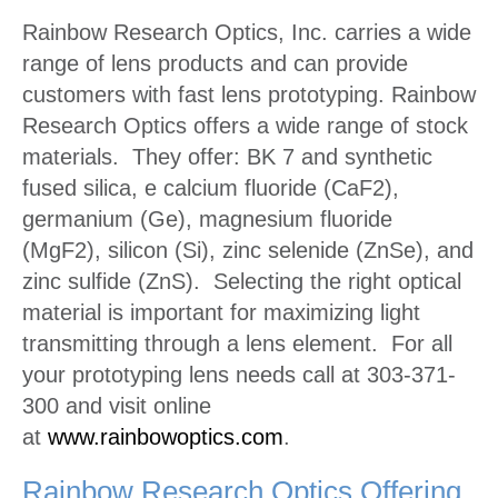
Rainbow Research Optics, Inc. carries a wide
range of lens products and can provide
customers with fast lens prototyping. Rainbow
Research Optics offers a wide range of stock
materials. They offer: BK 7 and synthetic
fused silica, e calcium fluoride (CaF2),
germanium (Ge), magnesium fluoride
(MgF2), silicon (Si), zinc selenide (ZnSe), and
zinc sulfide (ZnS). Selecting the right optical
material is important for maximizing light
transmitting through a lens element. For all
your prototyping lens needs call at 303-371-
300 and visit online
at
www.rainbowoptics.com
.
Rainbow Research Optics Offering