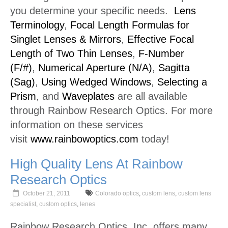
you determine your specific needs.
Lens
Terminology
,
Focal Length Formulas for
Singlet Lenses & Mirrors
,
Effective Focal
Length of Two Thin Lenses
,
F-Number
(F/#)
,
Numerical Aperture (N/A)
,
Sagitta
(Sag)
,
Using Wedged Windows
,
Selecting a
Prism
, and
Waveplates
are all available
through Rainbow Research Optics. For more
information on these services
visit
www.rainbowoptics.com
today!
High Quality Lens At Rainbow
Research Optics
October 21, 2011
Colorado optics
,
custom lens
,
custom lens
specialist
,
custom optics
,
lenes
Rainbow Research Optics, Inc. offers many