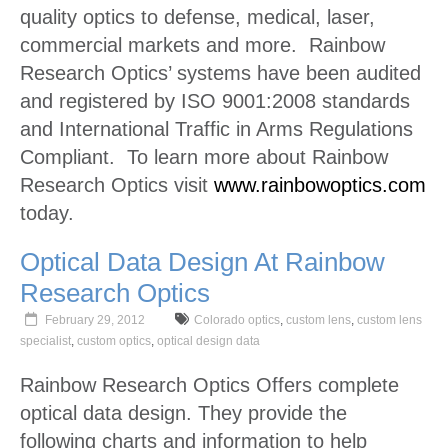
quality optics to defense, medical, laser,
commercial markets and more. Rainbow
Research Optics’ systems have been audited
and registered by ISO 9001:2008 standards
and International Traffic in Arms Regulations
Compliant. To learn more about Rainbow
Research Optics visit
www.rainbowoptics.com
today.
Optical Data Design At Rainbow
Research Optics
February 29, 2012
Colorado optics
,
custom lens
,
custom lens
specialist
,
custom optics
,
optical design data
Rainbow Research Optics Offers complete
optical data design. They provide the
following charts and information to help