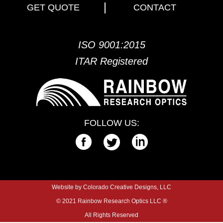
GET QUOTE
CONTACT
ISO 9001:2015
ITAR Registered
FOLLOW US:
Website by Colorado Creative Designs, LLC
© 2021 Rainbow Research Optics LLC ®
All Rights Reserved