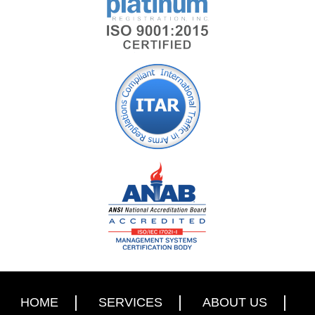
HOME
SERVICES
ABOUT US