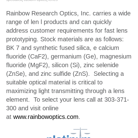
Rainbow Research Optics, Inc. carries a wide
range of len l products and can quickly
address customer requirements for fast lens
prototyping. Stock materials are as follows:
BK 7 and synthetic fused silica, e calcium
fluoride (CaF2), germanium (Ge), magnesium
fluoride (MgF2), silicon (Si), zinc selenide
(ZnSe), and zinc sulfide (ZnS). Selecting a
suitable optical material is critical to
maximizing light transmitting through a lens
element. To select your lens call at 303-371-
300 and visit online
at
www.rainbowoptics.com
.