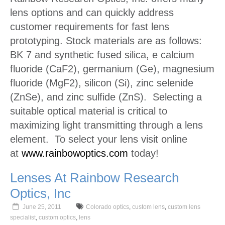
lens options and can quickly address
customer requirements for fast lens
prototyping. Stock materials are as follows:
BK 7 and synthetic fused silica, e calcium
fluoride (CaF2), germanium (Ge), magnesium
fluoride (MgF2), silicon (Si), zinc selenide
(ZnSe), and zinc sulfide (ZnS). Selecting a
suitable optical material is critical to
maximizing light transmitting through a lens
element. To select your lens visit online
at
www.rainbowoptics.com
today!
Lenses At Rainbow Research
Optics, Inc
June 25, 2011
Colorado optics
,
custom lens
,
custom lens
specialist
,
custom optics
,
lens