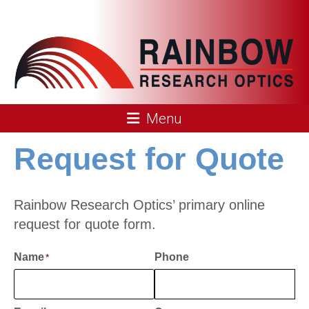
Skip
to
content
Rainbow
Menu
Research
Request for Quote
Optics
Rainbow Research Optics’ primary online
request for quote form.
Name
Phone
*