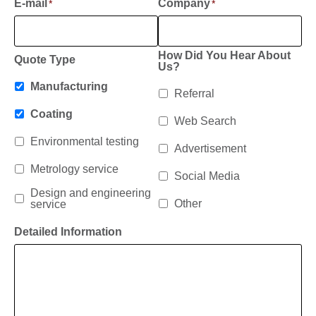
E-mail
Company
*
*
How Did You Hear About
Quote Type
Us?
Manufacturing
Referral
Coating
Web Search
Environmental testing
Advertisement
Metrology service
Social Media
Design and engineering
Other
service
Detailed Information