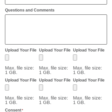
Questions and Comments
Upload Your File
Upload Your File
Upload Your File
Max. file size:
Max. file size:
Max. file size:
1 GB.
1 GB.
1 GB.
Upload Your File
Upload Your File
Upload Your File
Max. file size:
Max. file size:
Max. file size:
1 GB.
1 GB.
1 GB.
Consent
*