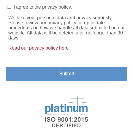
I agree to the privacy policy.
We take your personal data and privacy seriously.
Please review our privacy policy for up to date
procedures on how we handle all data submitted on our
website. All data will be deleted after no longer than 90
days.
Read our privacy policy here