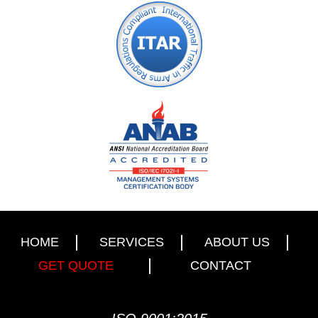
HOME
SERVICES
ABOUT US
GET QUOTE
CONTACT