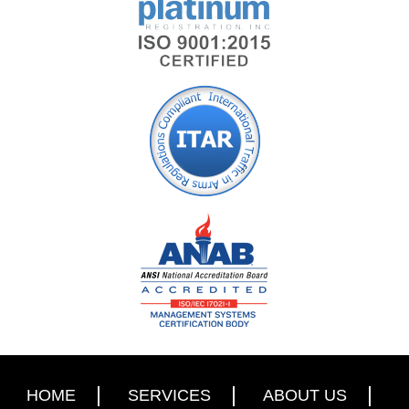
HOME
SERVICES
ABOUT US