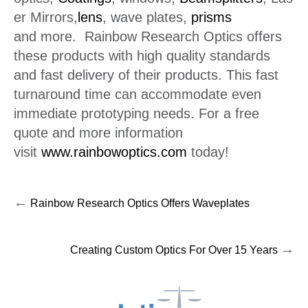
er Mirrors,
lens
, wave plates,
prisms
and more. Rainbow Research Optics offers
these products with high quality standards
and fast delivery of their products. This fast
turnaround time can accommodate even
immediate prototyping needs. For a free
quote and more information
visit
www.rainbowoptics.com
today!
←
Rainbow Research Optics Offers Waveplates
→
Creating Custom Optics For Over 15 Years