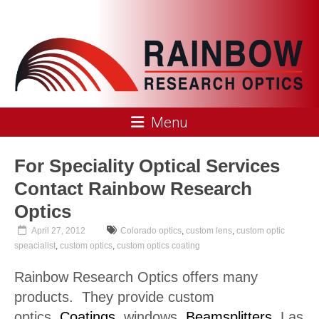
Skip
to
content
Rainbow
Menu
Research
Optics
For Speciality Optical Services
Contact Rainbow Research
Optics
April 27, 2012
Colorado optics
,
custom lens
,
custom optic
speacialist
,
custom optics
,
custom optics coating
Rainbow Research Optics offers many
products. They provide custom
optics,
Coatings
, windows,
Beamsplitters
, Las