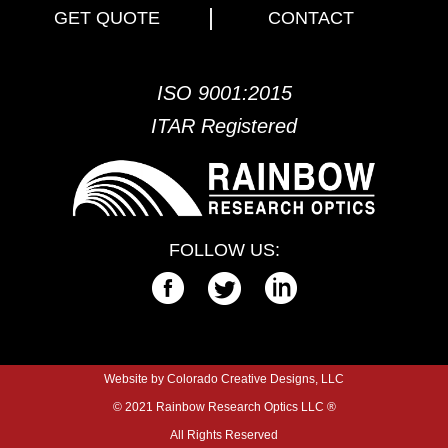
GET QUOTE
CONTACT
ISO 9001:2015
ITAR Registered
FOLLOW US:
Website by Colorado Creative Designs, LLC
© 2021 Rainbow Research Optics LLC ®
All Rights Reserved