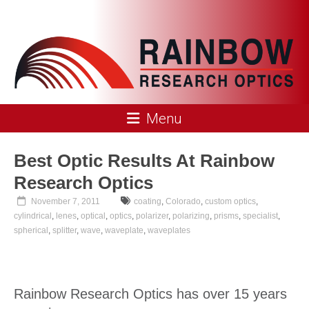
Skip
to
content
Rainbow
Menu
Research
Optics
Best Optic Results At Rainbow
Research Optics
November 7, 2011
coating
,
Colorado
,
custom optics
,
cylindrical
,
lenes
,
optical
,
optics
,
polarizer
,
polarizing
,
prisms
,
specialist
,
spherical
,
splitter
,
wave
,
waveplate
,
waveplates
Rainbow Research Optics has over 15 years