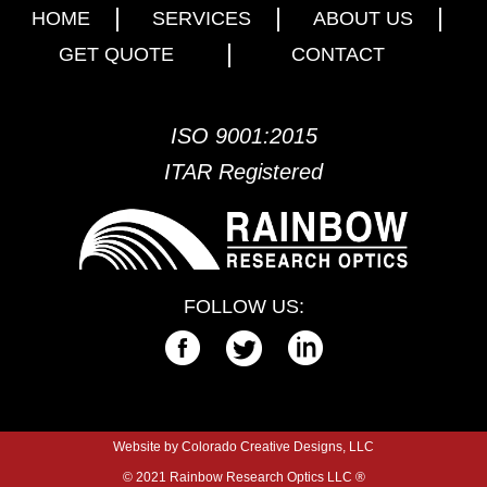
HOME
SERVICES
ABOUT US
GET QUOTE
CONTACT
ISO 9001:2015
ITAR Registered
FOLLOW US:
Website by Colorado Creative Designs, LLC
© 2021 Rainbow Research Optics LLC ®