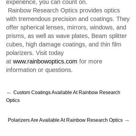
experience, you can count on.
Rainbow Research Optics provides optics
with tremendous precision and coatings. They
offer spherical lenses, mirrors, windows, and
prisms, as well as wave plates, Beam splitter
cubes, high damage coatings, and thin film
polarizers. Visit today
at
www.rainbowoptics.com
for more
information or questions.
←
Custom Coatings Available At Rainbow Research
Optics
→
Polarizers Are Available At Rainbow Research Optics