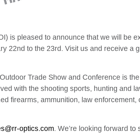
) is pleased to announce that we will be e
y 22nd to the 23rd. Visit us and receive a gi
g, Outdoor Trade Show and Conference is th
lved with the sh
ooting sports, hunting and la
ed firearms, ammunition, law enforcement, c
es@rr-optics.com
. We’re looking forward to 