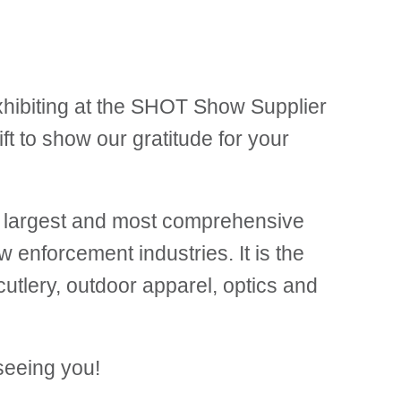
xhibiting at the SHOT Show Supplier
ft to show our gratitude for your
e largest and most comprehensive
w enforcement industries. It is the
utlery, outdoor apparel, optics and
seeing you!