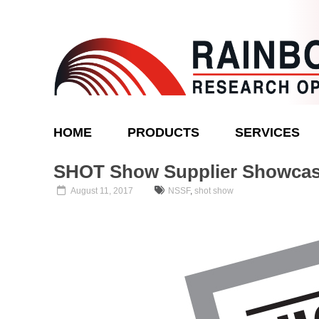
Skip
to
content
Rainbow
HOME
PRODUCTS
SERVICES
Research
Optics
SHOT Show Supplier Showca
August 11, 2017
NSSF
,
shot show