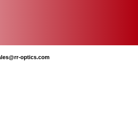
ales@rr-optics.com