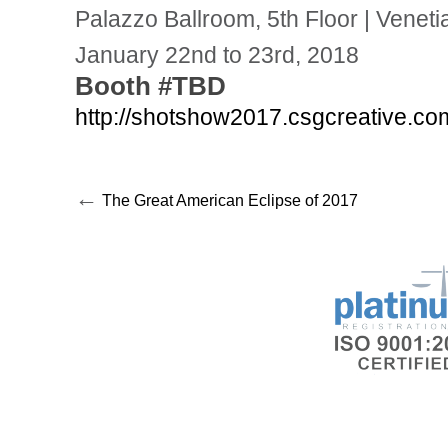
Palazzo Ballroom, 5th Floor | Vene
January 22nd to 23rd, 2018
Booth #TBD
http://shotshow2017.csgcreative.co
←
The Great American Eclipse of 2017