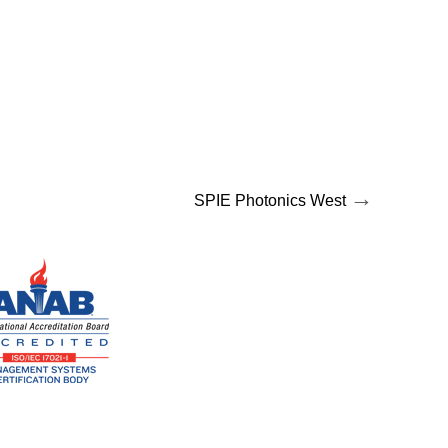
→
SPIE Photonics West