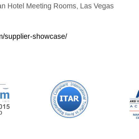
tian Hotel Meeting Rooms, Las Vegas
m/supplier-showcase/