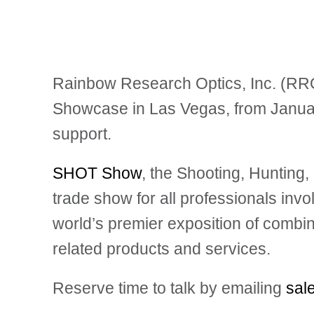
Rainbow Research Optics, Inc. (RROI
Showcase
in Las Vegas, from Januar
support.
SHOT Show
, the Shooting, Huntin
trade show for all professionals invo
world’s premier exposition of combin
related products and services.
Reserve time to talk by emailing
sal