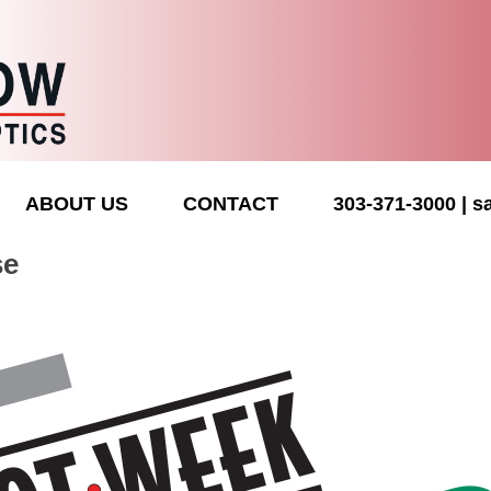
ABOUT US
CONTACT
303-371-3000
s
se