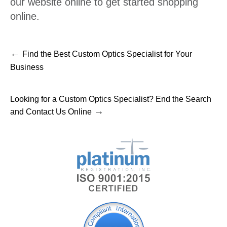
our website online to get started shopping
online.
←
Find the Best Custom Optics Specialist for Your
Business
Looking for a Custom Optics Specialist? End the Search
→
and Contact Us Online