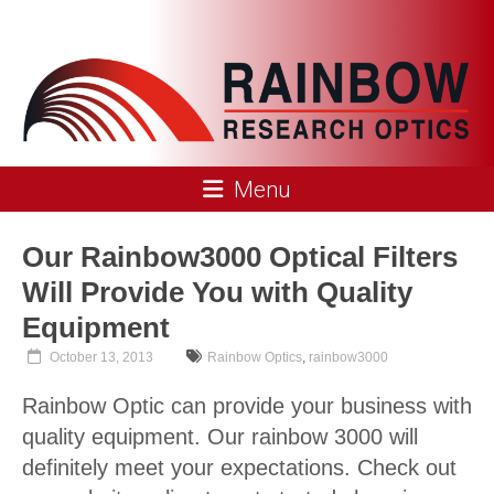
Skip
to
content
Rainbow
Menu
Research
Optics
Our Rainbow3000 Optical Filters
Will Provide You with Quality
Equipment
October 13, 2013
Rainbow Optics
,
rainbow3000
Rainbow Optic can provide your business with
quality equipment. Our rainbow 3000 will
definitely meet your expectations. Check out