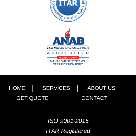
HOME
SERVICES
ABOUT US
GET QUOTE
CONTACT
ISO 9001:2015
ITAR Registered