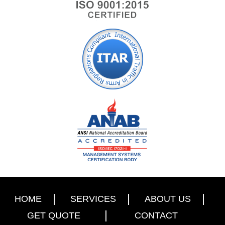
HOME
SERVICES
ABOUT US
GET QUOTE
CONTACT