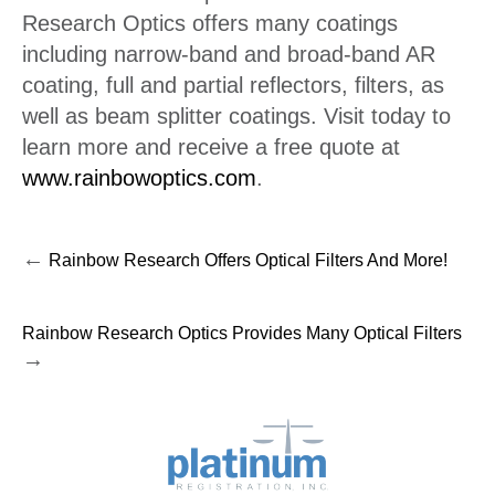
Research Optics offers many coatings
including narrow-band and broad-band AR
coating, full and partial reflectors, filters, as
well as beam splitter coatings. Visit today to
learn more and receive a free quote at
www.rainbowoptics.com
.
←
Rainbow Research Offers Optical Filters And More!
Rainbow Research Optics Provides Many Optical Filters
→