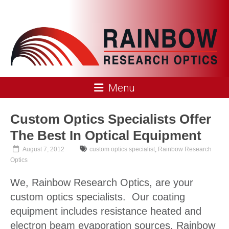
Skip
to
content
Rainbow
Menu
Research
Optics
Custom Optics Specialists Offer
The Best In Optical Equipment
August 7, 2012
custom optics specialist
,
Rainbow Research
Optics
We, Rainbow Research Optics, are your
custom optics specialists. Our coating
equipment includes resistance heated and
electron beam evaporation sources. Rainbow