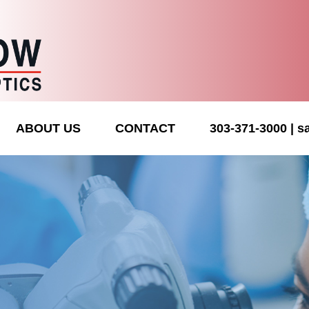
ABOUT US
CONTACT
303-371-3000
s