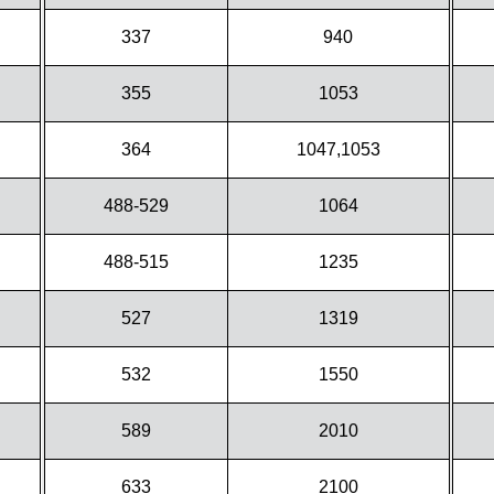
337
940
355
1053
364
1047,1053
488-529
1064
488-515
1235
527
1319
532
1550
589
2010
633
2100