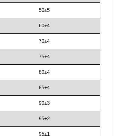
50±5
60±4
70±4
75±4
80±4
85±4
90±3
95±2
95±1