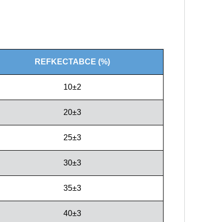
REFKECTABCE (%)
10±2
20±3
25±3
30±3
35±3
40±3