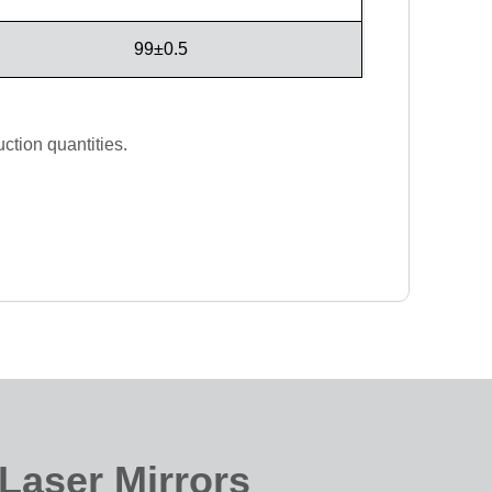
99±0.5
ction quantities.
Laser Mirrors