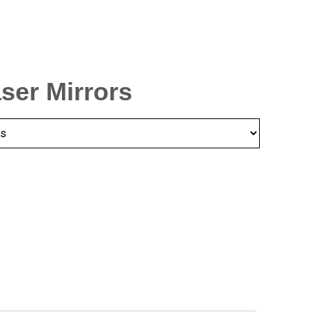
aser Mirrors