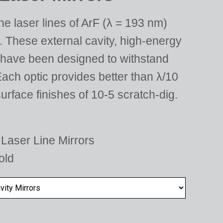
e laser lines of ArF (λ = 193 nm)
 These external cavity, high-energy
 have been designed to withstand
ach optic provides better than λ/10
urface finishes of 10-5 scratch-dig.
Laser Line Mirrors
old