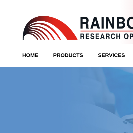
Skip
to
content
Rainbow
HOME
PRODUCTS
SERVICES
Research
Optics