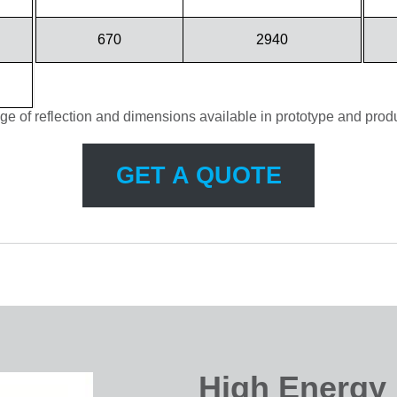
670
2940
ge of reflection and dimensions available in prototype and produ
GET A QUOTE
High Energy 