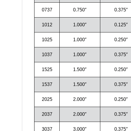
0737
0.750″
0.375″
1012
1.000″
0.125″
1025
1.000″
0.250″
1037
1.000″
0.375″
1525
1.500″
0.250″
1537
1.500″
0.375″
2025
2.000″
0.250″
2037
2.000″
0.375″
3037
3.000″
0.375″