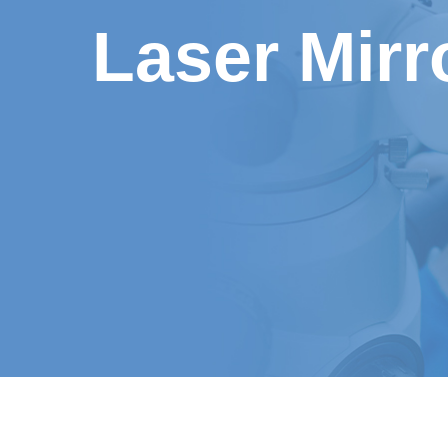
Laser Mirr