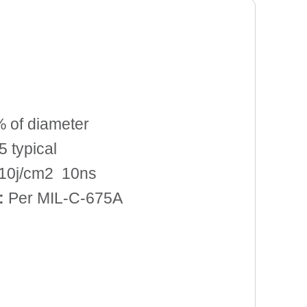
 of diameter
 typical
10j/cm2 10ns
:
Per MIL-C-675A