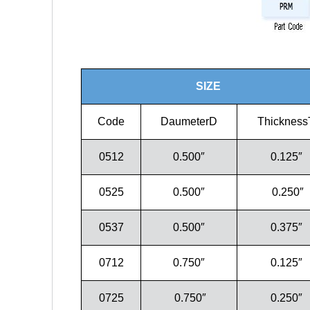
SIZE
Code
DaumeterD
Thickness
0512
0.500″
0.125″
0525
0.500″
0.250″
0537
0.500″
0.375″
0712
0.750″
0.125″
0725
0.750″
0.250″