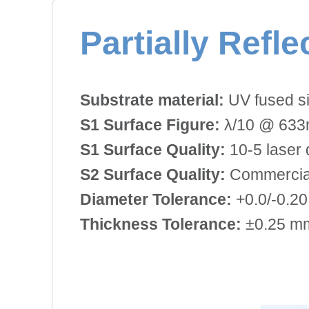
Partially Refl
Substrate material:
UV fused si
S1 Surface Figure:
λ/10 @ 63
S1 Surface Quality:
10-5 laser 
S2 Surface Quality:
Commercial
Diameter Tolerance:
+0.0/-0.2
Thickness Tolerance:
±0.25 m