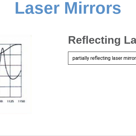
Laser Mirrors
Reflecting L