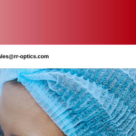
ales@rr-optics.com