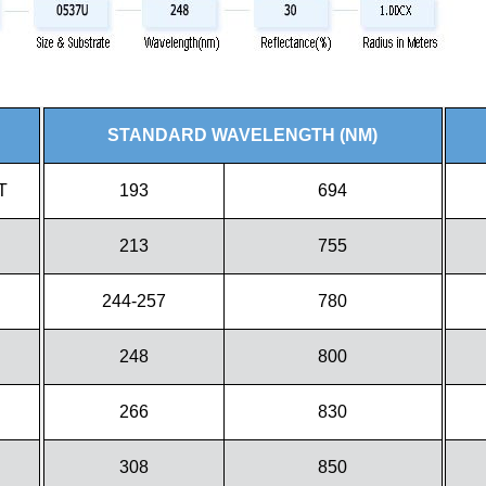
STANDARD WAVELENGTH (NM)
T
193
694
213
755
244-257
780
248
800
266
830
308
850