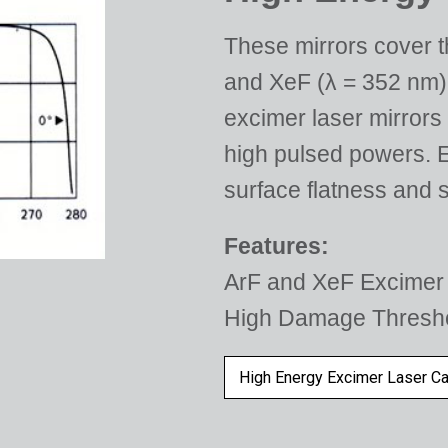
These mirrors cover th
and XeF (λ = 352 nm).
excimer laser mirrors
high pulsed powers. E
surface flatness and s
Features:
ArF and XeF Excimer 
High Damage Thresh