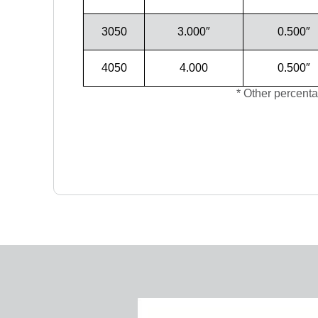
3050
3.000″
0.500″
4050
4.000
0.500″
* Other percenta