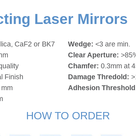
ecting Laser Mirrors
lica, CaF2 or BK7
Wedge:
<3 are min.
3nm
Clear Aperture:
>85%
quality
Chamfer:
0.3mm at 45
 Finish
Damage Thredold:
>
0 mm
Adhesion Threshold
m
HOW TO ORDER